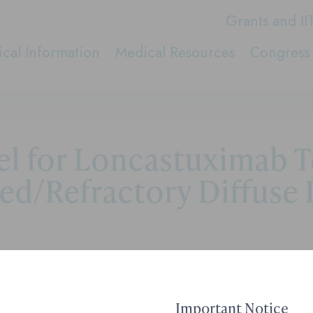
Grants and II
cal Information
Medical Resources
Congress 
 for Loncastuximab Tes
ed/Refractory Diffuse 
-lpyl in the Treatment of Relapsed/Refractory Diffu
Important Notice