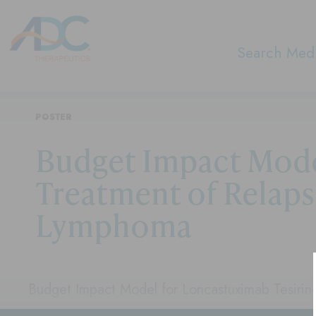
Search Medi
POSTER
Budget Impact Model
Treatment of Relaps
Lymphoma
Budget Impact Model for Loncastuximab Tesirine