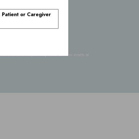
rs
. Patient or Caregiver
-FDA-1088
or report suspected adverse events at