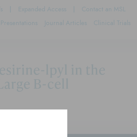
Ts
Expanded Access
Contact an MSL
Presentations
Journal Articles
Clinical Trials
irine-lpyl in the
Large B-cell
se Large B-cell Lymphoma