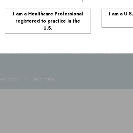
Contact Medical Affai
I am a Healthcare Professional
I am a U.S
1-855-690-0340
registered to practice in the
8:00 AM to 6:00 PM ET
U.S.
plaints
1-855-690-0340
and select prompt 1. You may also call the FDA at
1-800
ivacy policy
legal notice