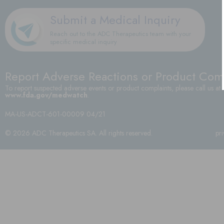
Submit a Medical Inquiry
Reach out to the ADC Therapeutics team with your
specific medical inquiry
Report Adverse Reactions or Product Com
To report suspected adverse events or product complaints, please call us at
www.fda.gov/medwatch
.
MA-US-ADCT-601-00009 04/21
© 2026 ADC Therapeutics SA. All rights reserved.
pr