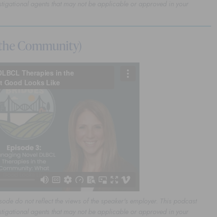
stigational agents that may not be applicable or approved in your
 the Community)
sode do not reflect the views of the speaker's employer. This podcast
stigational agents that may not be applicable or approved in your