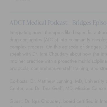
ADCT Medical Podcast – Bridges Epis
Integrating novel therapies like bispecific anti
drug conjugates (ADCs) into community oncolog
complex process. On this episode of Bridges, D
speak with Dr. Iqra Choudary about how she i
into her practice with a proactive multidisciplin
protocols, comprehensive staff training, and stra
Co-hosts: Dr. Matthew Lunning, MD, University
Center, and Dr. Tara Graff, MD, Mission Cance
Guest: Dr. Iqra Choudary, board certified in In