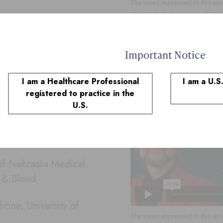
The views expressed in this epi
may include discussion of inve
country.
de 2: The Future Is Now: Combination The
Important Notice
ients with diffuse large B-
I am a Healthcare Professional
I am a U.S
podcast to share her
registered to practice in the
U.S.
mpact of stronger academic-
lapsed and refractory
 of Nebraska Medical
r & Blood
cine, University of
The views expressed in this epi