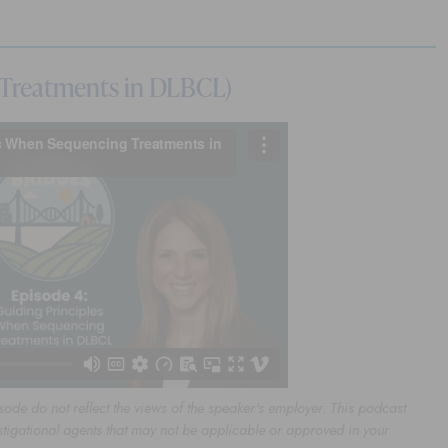
 Treatments in DLBCL)
sode do not reflect the views of the speaker's employer. This podcast
stigational agents that may not be applicable or approved in your