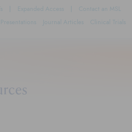
Ts
Expanded Access
Contact an MSL
Presentations
Journal Articles
Clinical Trials
urces