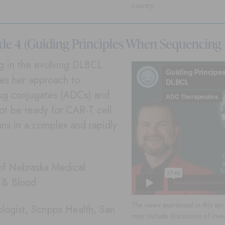
country.
de 4 (Guiding Principles When Sequencing
ng in the evolving DLBCL
res her approach to
rug conjugates (ADCs) and
ot be ready for CAR-T cell
ns in a complex and rapidly
 of Nebraska Medical
r & Blood
The views expressed in this epi
logist, Scripps Health, San
may include discussion of inve