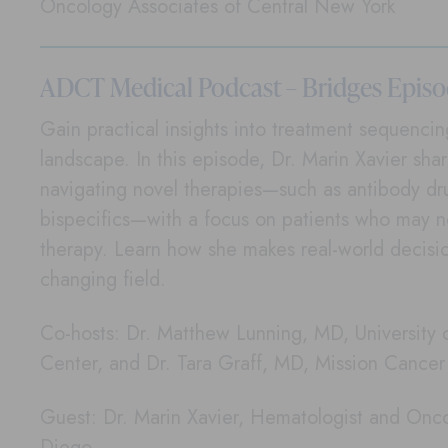
Oncology Associates of Central New York
ADCT Medical Podcast – Bridges Episo
Gain practical insights into treatment sequenci
landscape. In this episode, Dr. Marin Xavier sha
navigating novel therapies—such as antibody d
bispecifics—with a focus on patients who may n
therapy. Learn how she makes real-world decisio
changing field.
Co-hosts: Dr. Matthew Lunning, MD, University
Center, and Dr. Tara Graff, MD, Mission Cance
Guest: Dr. Marin Xavier, Hematologist and Onco
Diego