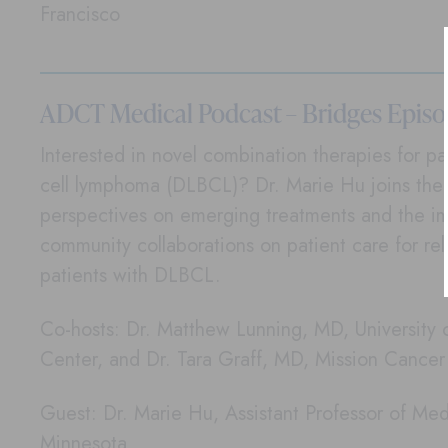
Francisco
ADCT Medical Podcast – Bridges Episo
Interested in novel combination therapies for pat
cell lymphoma (DLBCL)? Dr. Marie Hu joins the 
perspectives on emerging treatments and the i
community collaborations on patient care for re
patients with DLBCL.
Co-hosts: Dr. Matthew Lunning, MD, University
Center, and Dr. Tara Graff, MD, Mission Cance
Guest: Dr. Marie Hu, Assistant Professor of Medi
Minnesota