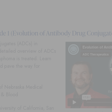
e 1 (Evolution of Antibody Drug Conjugat
onjugates (ADCs) in
detailed overview of ADCs
phoma is treated. Learn
d pave the way for
 of Nebraska Medical
r & Blood
versity of California, San