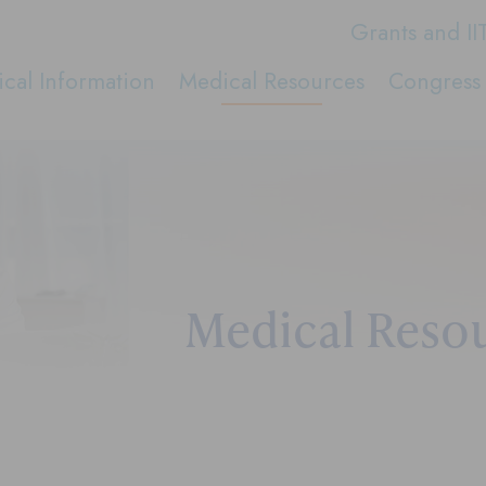
Grants and II
cal Information
Medical Resources
Congress 
Medical Reso