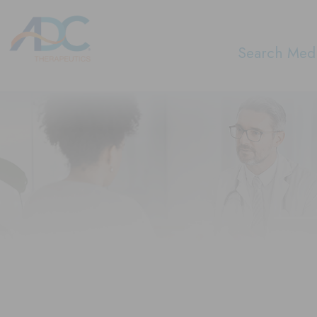
Search Medi