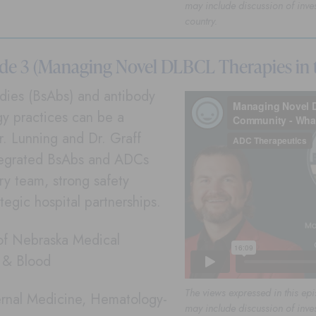
may include discussion of inve
country.
ode 3 (Managing Novel DLBCL Therapies in
bodies (BsAbs) and antibody
y practices can be a
r. Lunning and Dr. Graff
ntegrated BsAbs and ADCs
ary team, strong safety
tegic hospital partnerships.
 of Nebraska Medical
r & Blood
The views expressed in this epi
ternal Medicine, Hematology-
may include discussion of inve