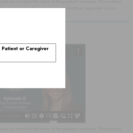
sode do not reflect the views of the speaker's employer. This podcast
stigational agents that may not be applicable or approved in your
rapies in DLBCL
. Patient or Caregiver
sode do not reflect the views of the speaker's employer. This podcast