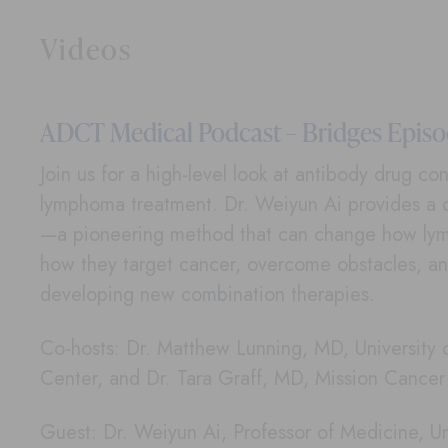
Videos
ADCT Medical Podcast – Bridges Episod
Join us for a high-level look at antibody drug c
lymphoma treatment. Dr. Weiyun Ai provides a 
—a pioneering method that can change how lym
how they target cancer, overcome obstacles, an
developing new combination therapies.
Co-hosts: Dr. Matthew Lunning, MD, University
Center, and Dr. Tara Graff, MD, Mission Cance
Guest: Dr. Weiyun Ai, Professor of Medicine, Uni