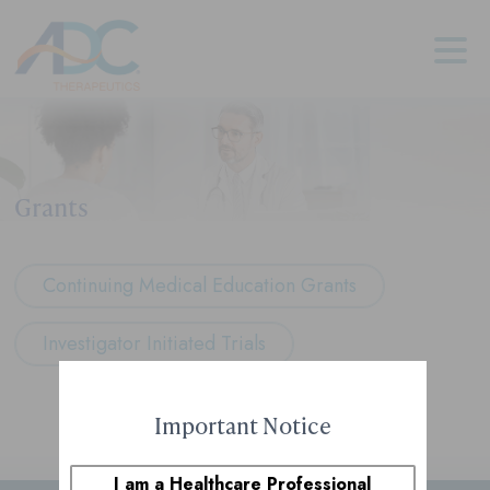
Grants
Continuing Medical Education Grants
Investigator Initiated Trials
Important Notice
I am a Healthcare Professional