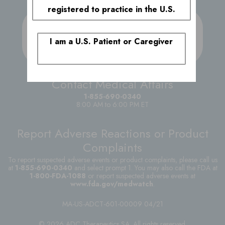
registered to practice in the U.S.
Submit a Medical
Inquiry
I am a U.S. Patient or Caregiver
Reach out to the ADC Therapeutics team with
your specific medical inquiry
Contact Medical Affairs
1-855-690-0340
8:00 AM to 6:00 PM ET
Report Adverse Reactions or Product
Complaints
To report suspected adverse events or product complaints, please call us
at
1-855-690-0340
and select prompt 1. You may also call the FDA at
1-800-FDA-1088
or report suspected adverse events at
www.fda.gov/medwatch
.
MA-US-ADCT-601-00009 04/21
© 2026 ADC Therapeutics SA. All rights reserved.