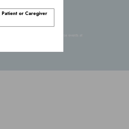
. Patient or Caregiver
-FDA-1088
or report suspected adverse events at