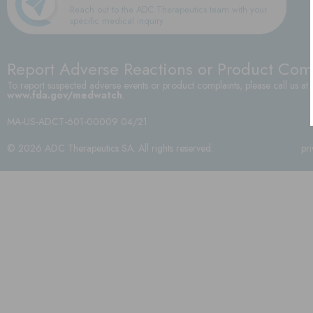
Reach out to the ADC Therapeutics team with your
specific medical inquiry
Report Adverse Reactions or Product Com
To report suspected adverse events or product complaints, please call us at
www.fda.gov/medwatch
.
MA-US-ADCT-601-00009 04/21
© 2026 ADC Therapeutics SA. All rights reserved.
pr