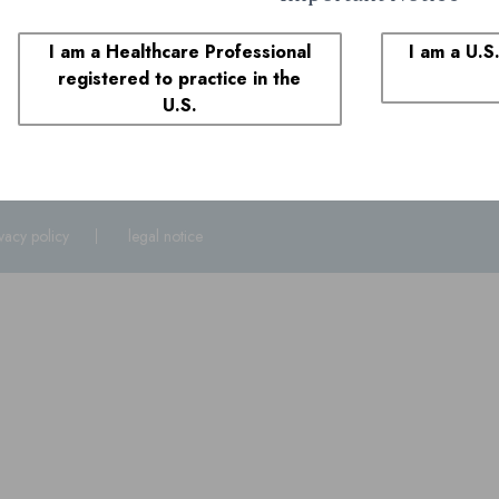
1-855-690-0340
8:00 AM to 6:00 PM ET
I am a Healthcare Professional
I am a U.S
registered to practice in the
plaints
U.S.
1-855-690-0340
and select prompt 1. You may also call the FDA at
1-800
ivacy policy
legal notice