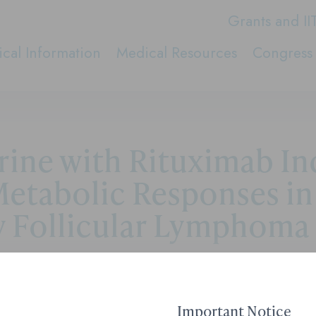
Grants and II
cal Information
Medical Resources
Congress 
rine with Rituximab I
etabolic Responses in
y Follicular Lymphoma
Contact Medical Affai
Important Notice