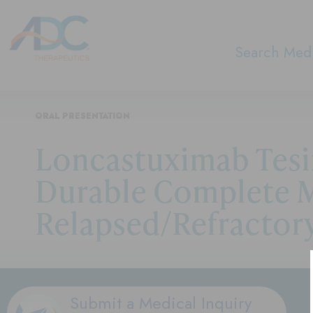
Search Medi
ORAL PRESENTATION
Loncastuximab Tesi
Durable Complete M
Relapsed/Refractor
Submit a Medical Inquiry