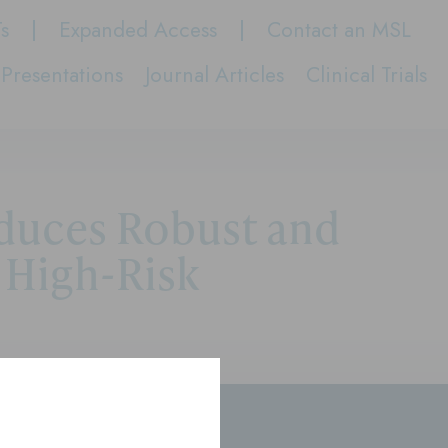
Ts
Expanded Access
Contact an MSL
Presentations
Journal Articles
Clinical Trials
nduces Robust and
 High-Risk
rs