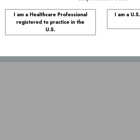
plaints
I am a Healthcare Professional
I am a U.S
registered to practice in the
1-855-690-0340
and select prompt 1. You may also call the FDA at
1-800
U.S.
ivacy policy
legal notice