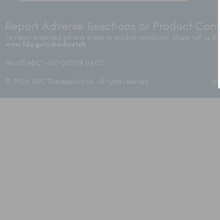
Report Adverse Reactions or Product Com
To report suspected adverse events or product complaints, please call us at
www.fda.gov/medwatch
.
MA-US-ADCT-601-00009 04/21
© 2026 ADC Therapeutics SA. All rights reserved.
pr