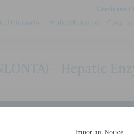
Grants and II
cal Information
Medical Resources
Congress 
LONTA) – Hepatic Enz
Contact Medical Affai
1-855-690-0340
8:00 AM to 6:00 PM ET
Important Notice