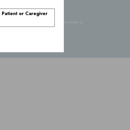
. Patient or Caregiver
-FDA-1088
or report suspected adverse events at