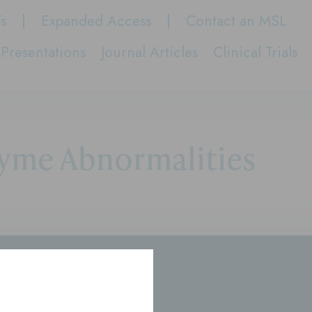
Ts
Expanded Access
Contact an MSL
Presentations
Journal Articles
Clinical Trials
yme Abnormalities
rs