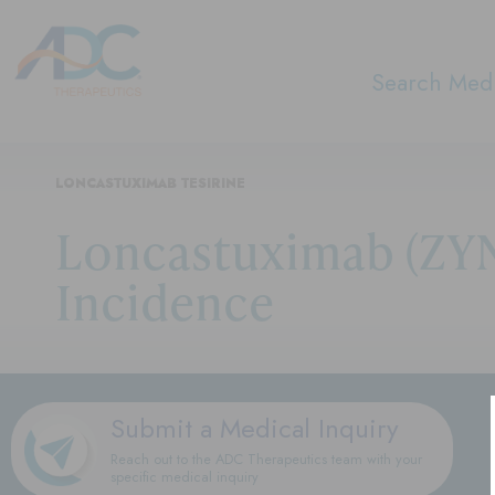
Search Medi
LONCASTUXIMAB TESIRINE
Loncastuximab (ZYN
Incidence
Submit a Medical Inquiry
Reach out to the ADC Therapeutics team with your
specific medical inquiry