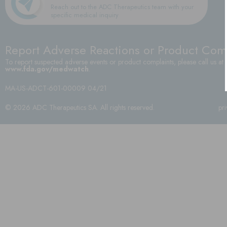
Reach out to the ADC Therapeutics team with your
specific medical inquiry
Report Adverse Reactions or Product Com
To report suspected adverse events or product complaints, please call us at
www.fda.gov/medwatch
.
MA-US-ADCT-601-00009 04/21
© 2026 ADC Therapeutics SA. All rights reserved.
pr