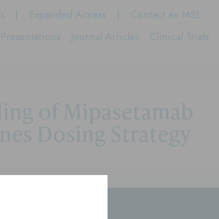
Ts
Expanded Access
Contact an MSL
Presentations
Journal Articles
Clinical Trials
ling of Mipasetamab
nes Dosing Strategy
rs