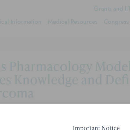
Grants and II
cal Information
Medical Resources
Congress 
ms Pharmacology Mode
tes Knowledge and Defi
arcoma
Contact Medical Affai
Important Notice