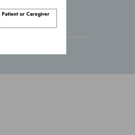
. Patient or Caregiver
-FDA-1088
or report suspected adverse events at