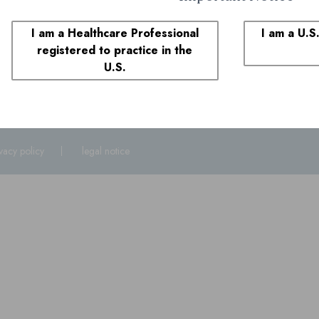
1-855-690-0340
8:00 AM to 6:00 PM ET
I am a Healthcare Professional
I am a U.S
registered to practice in the
plaints
U.S.
1-855-690-0340
and select prompt 1. You may also call the FDA at
1-800
ivacy policy
legal notice