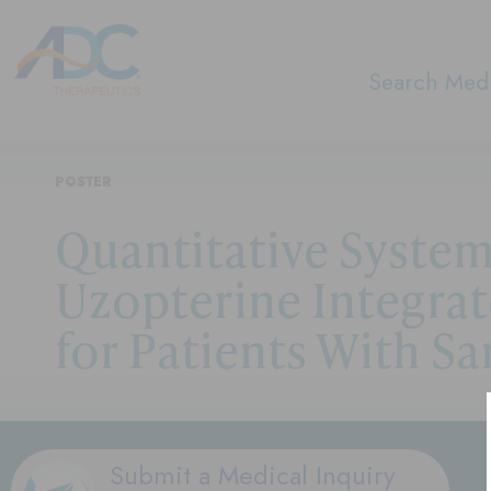
Search Medi
POSTER
Quantitative Syste
Uzopterine Integra
for Patients With S
Submit a Medical Inquiry