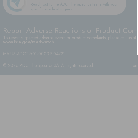
Reach out to the ADC Therapeutics team with your
specific medical inquiry
Report Adverse Reactions or Product Com
To report suspected adverse events or product complaints, please call us at
www.fda.gov/medwatch
.
MA-US-ADCT-601-00009 04/21
© 2026 ADC Therapeutics SA. All rights reserved.
pr