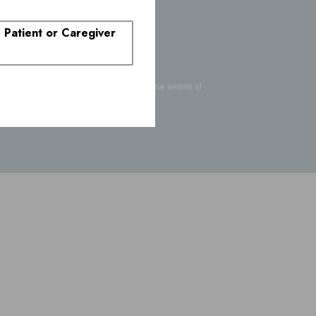
. Patient or Caregiver
-FDA-1088
or report suspected adverse events at