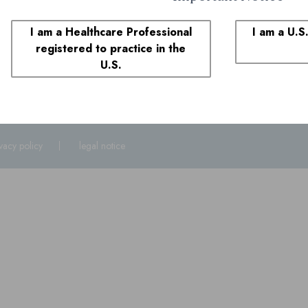
1-855-690-0340
8:00 AM to 6:00 PM ET
I am a Healthcare Professional
I am a U.S
registered to practice in the
plaints
U.S.
1-855-690-0340
and select prompt 1. You may also call the FDA at
1-800
ivacy policy
legal notice