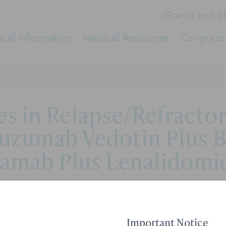
Grants and II
cal Information
Medical Resources
Congress 
s in Relapse/Refracto
uzumab Vedotin Plus 
tamab Plus Lenalidomid
Contact Medical Affai
Important Notice