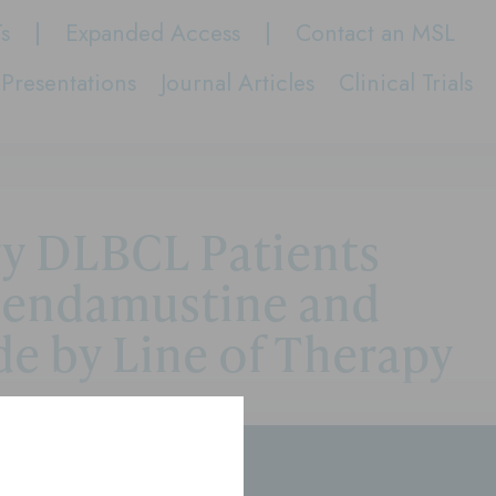
Ts
Expanded Access
Contact an MSL
Presentations
Journal Articles
Clinical Trials
ry DLBCL Patients
Bendamustine and
e by Line of Therapy
rs