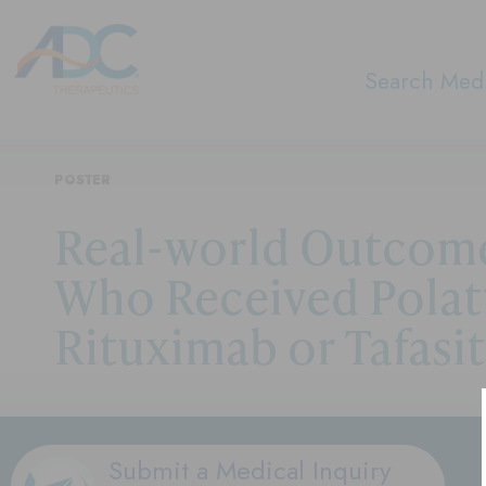
Search Medi
POSTER
Real-world Outcome
Who Received Polat
Rituximab or Tafasi
Submit a Medical Inquiry