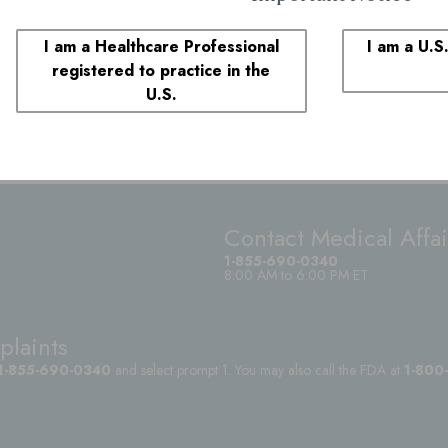
I am a Healthcare Professional
I am a U.S
registered to practice in the
U.S.
Contact Medical Affai
1-855-690-0340
8:00 AM to 6:00 PM ET
plaints
1-855-690-0340
and select prompt 1. You may also call the FDA at
1-800