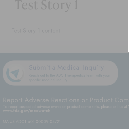
Test Story 1
Test Story 1 content
Submit a Medical Inquiry
Reach out to the ADC Therapeutics team with your
specific medical inquiry
Report Adverse Reactions or Product Com
To report suspected adverse events or product complaints, please call us at
www.fda.gov/medwatch
.
MA-US-ADCT-601-00009 04/21