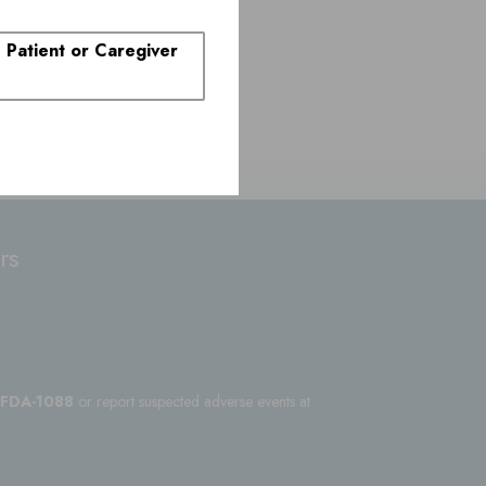
. Patient or Caregiver
rs
-FDA-1088
or report suspected adverse events at