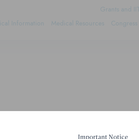
Grants and II
cal Information
Medical Resources
Congress 
Important Notice