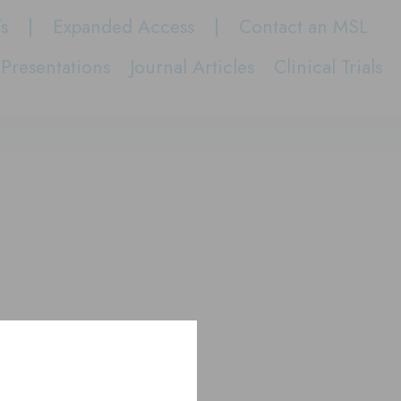
Ts
Expanded Access
Contact an MSL
Presentations
Journal Articles
Clinical Trials