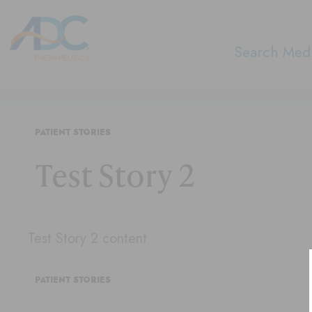
Search Medi
PATIENT STORIES
Test Story 2
Test Story 2 content
PATIENT STORIES